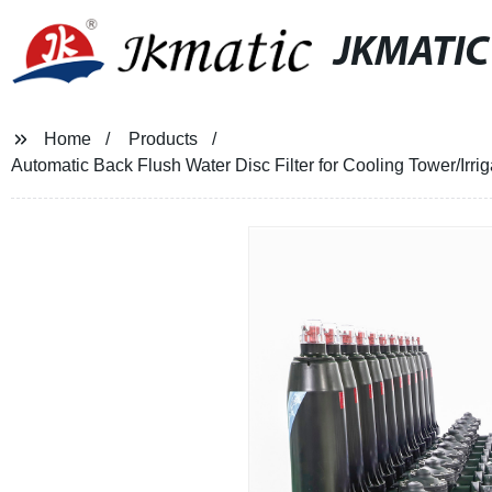
JKMATIC
Home
Products
Automatic Back Flush Water Disc Filter for Cooling Tower/Irr