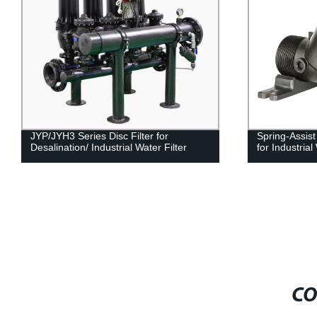
JYP/JYH3 Series Disc Filter for
Spring-Assis
Desalination/ Industrial Water Filter
for Industria
CO