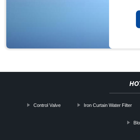
HO
Control Valve
Iron Curtain Water Filter
Blo