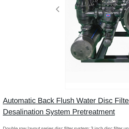
Automatic Back Flush Water Disc Filter
Desalination System Pretreatment
Double row layout series disc filter system: 3 inch disc filte