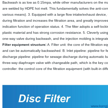
Backwash is as low as 0.15mpa, while other manufacturers on the ma
are welded by HDPE hot melt. This fundamentally solves the anti-corr
various means). 3. Equipped with a large flow intake/exhaust device,
during filtration and increases the filtration area, and greatly impro
indication function of operation status. 4. The filter adopts a self-loc
plastic material and has strong corrosion resistance. 5. Cleverly usi
one-way valve during backwash, and the injection molding is integrate
Filter equipment structure:
A. Filter unit: the core of the filtration 
and can be automatically backwashed. B. Inlet pipeline: pipeline for fee
discharge pipeline: pipeline for sewage discharge during automatic 
three-way diaphragm valve with changeable path, which is the key c
controller: the control core of the filtration equipment (with built-in di