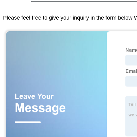
Please feel free to give your inquiry in the form below 