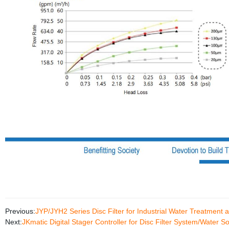
Previous:
JYP/JYH2 Series Disc Filter for Industrial Water Treatment
Next:
JKmatic Digital Stager Controller for Disc Filter System/Water S