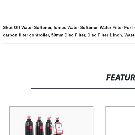
Shut Off Water Softener
,
Ionics Water Softener
,
Water Filter For 
carbon filter controller
,
50mm Disc Filter
,
Disc Filter 1 Inch
,
Wast
FEATU