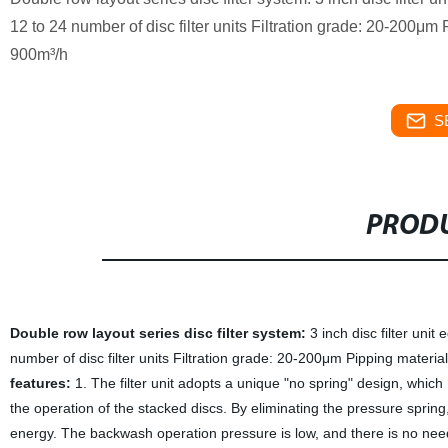
12 to 24 number of disc filter units Filtration grade: 20-200μ
900m³/h
S
PRODU
Double row layout series disc filter system:
3 inch disc filter uni
number of disc filter units Filtration grade: 20-200μm Pipping mater
features:
1. The filter unit adopts a unique "no spring" design, whic
the operation of the stacked discs. By eliminating the pressure spring
energy. The backwash operation pressure is low, and there is no need f