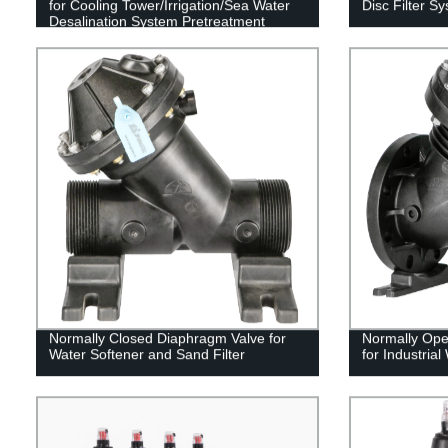
for Cooling Tower/Irrigation/Sea Water
Disc Filter S
Desalination System Pretreatment
Normally Closed Diaphragm Valve for
Normally Ope
Water Softener and Sand Filter
for Industrial