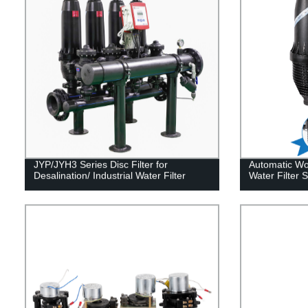
JYP/JYH3 Series Disc Filter for
Automatic Wor
Desalination/ Industrial Water Filter
Water Filter 