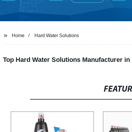
Home
Hard Water Solutions
Top Hard Water Solutions Manufacturer in 
FEATU