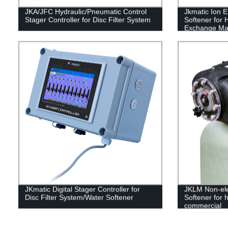
JKA/JFC Hydraulic/Pneumatic Control
Jkmatic Ion 
Stager Controller for Disc Filter System
Softener for 
Exchange Ma
JKmatic Digital Stager Controller for
JKLM Non-ele
Disc Filter System/Water Softener
Softener for h
commercial