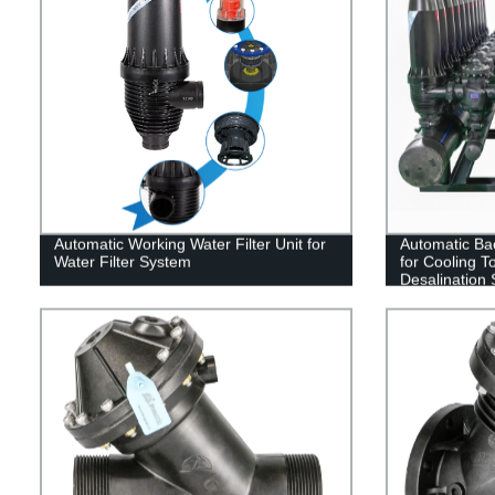
Automatic Working Water Filter Unit for
Automatic Bac
Water Filter System
for Cooling T
Desalination