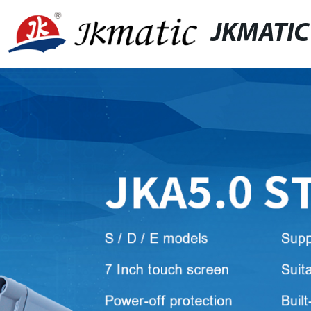
JKMATIC