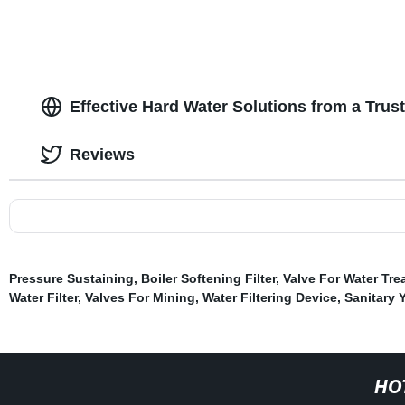
Effective Hard Water Solutions from a Trus
Reviews
Pressure Sustaining
,
Boiler Softening Filter
,
Valve For Water Tr
Water Filter
,
Valves For Mining
,
Water Filtering Device
,
Sanitary Y
HO