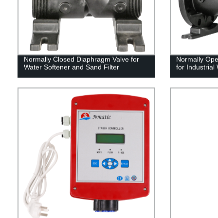
Normally Closed Diaphragm Valve for
Normally Ope
Water Softener and Sand Filter
for Industrial