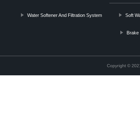
Water Softener And Filtration System
Soft W
Brake 
Copyright © 20