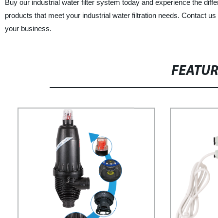
Buy our industrial water filter system today and experience the differe
products that meet your industrial water filtration needs. Contact us
your business.
FEATU