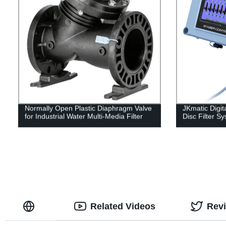
Normally Open Plastic Diaphragm Valve
JKmatic Digita
for Industrial Water Multi-Media Filter
Disc Filter S
Related Videos
Rev