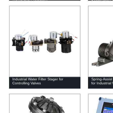
Industrial Water Filter Stager for
Spring-Assis
Controlling Valves
for Industria