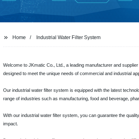
Home
Industrial Water Filter System
Welcome to JKmatic Co., Ltd., a leading manufacturer and supplier of
designed to meet the unique needs of commercial and industrial app
Our industrial water filter system is equipped with the latest technolo
range of industries such as manufacturing, food and beverage, pha
With our industrial water filter system, you can guarantee the quali
impact.