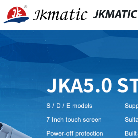
JKMATIC