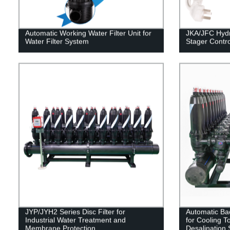
Automatic Working Water Filter Unit for
JKA/JFC Hydr
Water Filter System
Stager Control
JYP/JYH2 Series Disc Filter for
Automatic Bac
Industrial Water Treatment and
for Cooling T
Membrane Protection.
Desalination