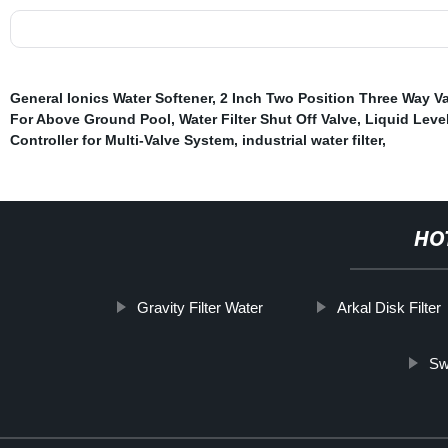
General Ionics Water Softener
,
2 Inch Two Position Three Way V
For Above Ground Pool
,
Water Filter Shut Off Valve
,
Liquid Leve
Controller for Multi-Valve System
,
industrial water filter
,
HO
Gravity Filter Water
Arkal Disk Filter
Sw