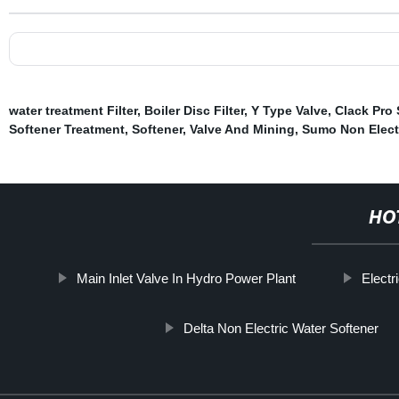
water treatment Filter
,
Boiler Disc Filter
,
Y Type Valve
,
Clack Pro
Softener Treatment
,
Softener
,
Valve And Mining
,
Sumo Non Electr
HO
Main Inlet Valve In Hydro Power Plant
Electr
Delta Non Electric Water Softener