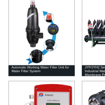
Automatic Working Water Filter Unit for
JYP/JYH2 Seri
Water Filter System
Industrial Wa
Membrane Pro