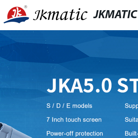
JKMATIC