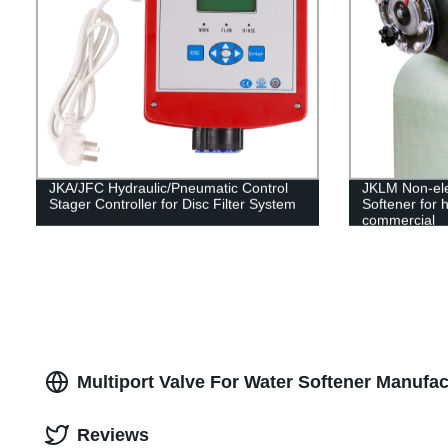
JKA/JFC Hydraulic/Pneumatic Control
JKLM Non-ele
Stager Controller for Disc Filter System
Softener for h
commercial
Multiport Valve For Water Softener Manufac
Reviews