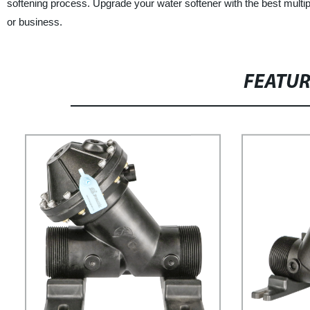
softening process. Upgrade your water softener with the best multip
or business.
FEATU