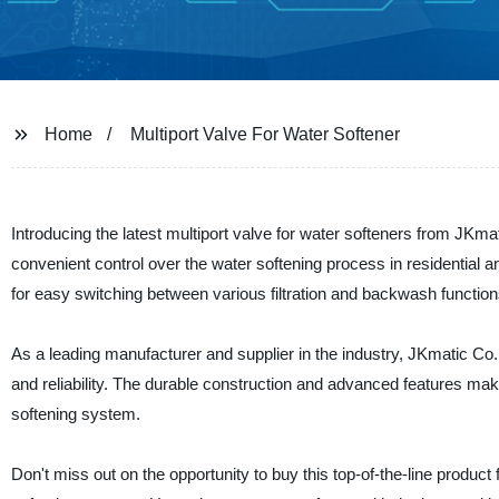
Home
Multiport Valve For Water Softener
Introducing the latest multiport valve for water softeners from JKmat
convenient control over the water softening process in residential an
for easy switching between various filtration and backwash functi
As a leading manufacturer and supplier in the industry, JKmatic Co.,
and reliability. The durable construction and advanced features make
softening system.
Don't miss out on the opportunity to buy this top-of-the-line produc