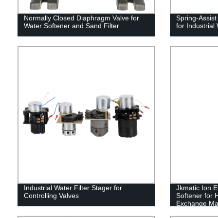
Normally Closed Diaphragm Valve for
Spring-Assis
Water Softener and Sand Filter
for Industria
Industrial Water Filter Stager for
Jkmatic Ion 
Controlling Valves
Softener for 
Exchange Ma