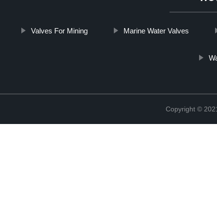
Valves For Mining
Marine Water Valves
Wa
Copyright © 20