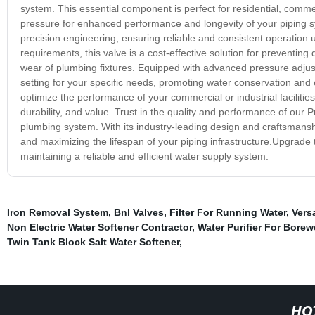
system. This essential component is perfect for residential, commerc
pressure for enhanced performance and longevity of your piping s
precision engineering, ensuring reliable and consistent operation 
requirements, this valve is a cost-effective solution for preventi
wear of plumbing fixtures. Equipped with advanced pressure adjust
setting for your specific needs, promoting water conservation and
optimize the performance of your commercial or industrial facilities
durability, and value. Trust in the quality and performance of our
plumbing system. With its industry-leading design and craftsmanship
and maximizing the lifespan of your piping infrastructure.Upgrade
maintaining a reliable and efficient water supply system.
Iron Removal System
,
Bnl Valves
,
Filter For Running Water
,
Vers
Non Electric Water Softener Contractor
,
Water Purifier For Borew
Twin Tank Block Salt Water Softener
,
HO