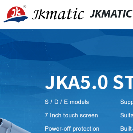
JKMATIC