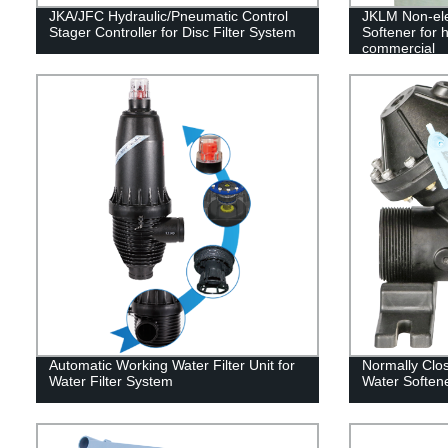
JKA/JFC Hydraulic/Pneumatic Control
JKLM Non-ele
Stager Controller for Disc Filter System
Softener for h
commercial
Automatic Working Water Filter Unit for
Normally Clo
Water Filter System
Water Softene