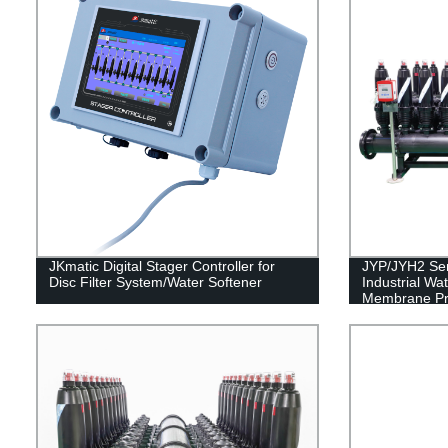
JKmatic Digital Stager Controller for
JYP/JYH2 Seri
Disc Filter System/Water Softener
Industrial Wa
Membrane Pro