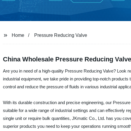
Home
Pressure Reducing Valve
China Wholesale Pressure Reducing Valve
Are you in need of a high-quality Pressure Reducing Valve? Look no 
industrial equipment, we take pride in providing top-notch product
control and reduce the pressure of fluids in various industrial applic
With its durable construction and precise engineering, our Pressure R
suitable for a wide range of industrial settings and can effectively 
single unit or require bulk quantities, JKmatic Co., Ltd. has you cov
superior products you need to keep your operations running smooth