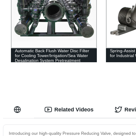
Automatic Back Flush Water Disc Filter
Spring-Assis
for Cooling Tower/Irrigation/Sea Water
for Industria
Desalination System Pretreatment
Related Videos
Rev
Introducing our high-quality Pressure Reducing Valve, designed to 