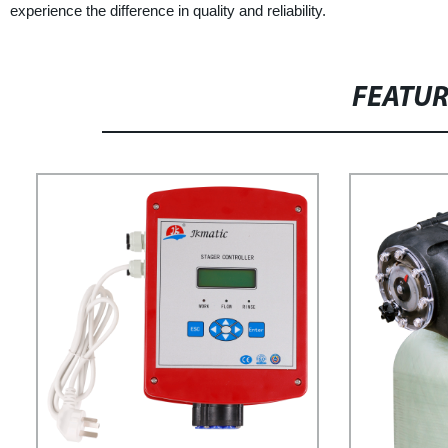
experience the difference in quality and reliability.
FEATU