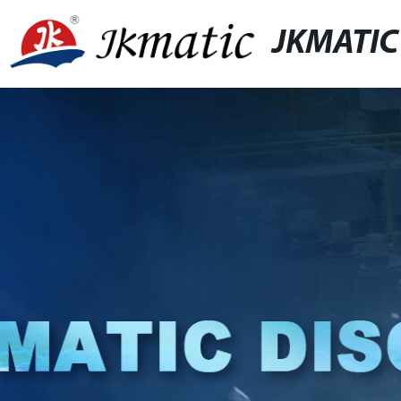
JKMATIC