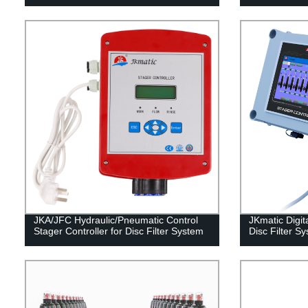
JKA/JFC Hydraulic/Pneumatic Control
JKmatic Digita
Stager Controller for Disc Filter System
Disc Filter S