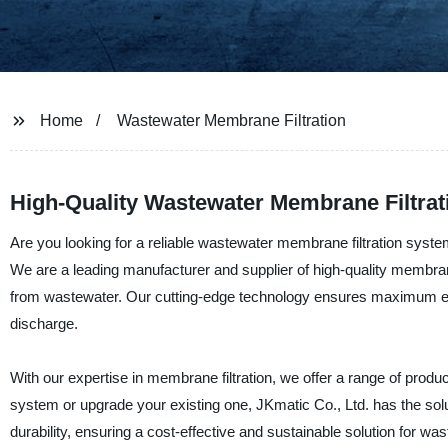
Home
Wastewater Membrane Filtration
High-Quality Wastewater Membrane Filtrat
Are you looking for a reliable wastewater membrane filtration system 
We are a leading manufacturer and supplier of high-quality membran
from wastewater. Our cutting-edge technology ensures maximum effic
discharge.
With our expertise in membrane filtration, we offer a range of produ
system or upgrade your existing one, JKmatic Co., Ltd. has the sol
durability, ensuring a cost-effective and sustainable solution for wa