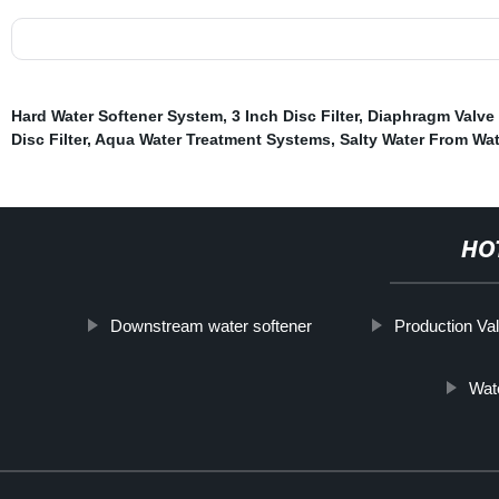
Hard Water Softener System
,
3 Inch Disc Filter
,
Diaphragm Valve 
Disc Filter
,
Aqua Water Treatment Systems
,
Salty Water From Wat
HO
Downstream water softener
Production Va
Wate