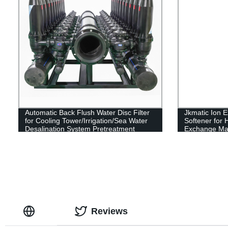
Automatic Back Flush Water Disc Filter
Jkmatic Ion 
for Cooling Tower/Irrigation/Sea Water
Softener for 
Desalination System Pretreatment
Exchange Ma
Reviews