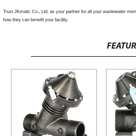
Trust JKmatic Co., Ltd. as your partner for all your wastewater mem
how they can benefit your facility.
FEATU