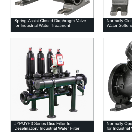
Spring-Assist Closed Diaphragm Valve
Normally Clo
for Industrial Water Treatment
Water Softene
JYP/JYH3 Series Disc Filter for
Normally Ope
Desalination/ Industrial Water Filter
for Industrial