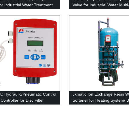
for Industrial Water Treatment
Valve for Industrial Water Mult
Filter
C Hydraulic/Pneumatic Control
Jkmatic Ion Exchange Resin W
Controller for Disc Filter
Softener for Heating System/ Bo
m
Ion Exchange Machine