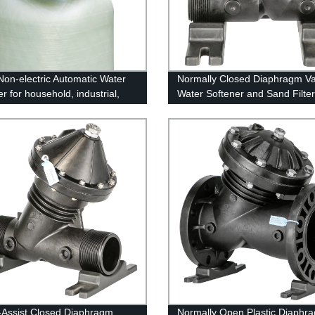
on-electric Automatic Water
Normally Closed Diaphragm Va
r for household, industrial,
Water Softener and Sand Filter
rcial
-Assist Closed Diaphragm
Normally Open Plastic Diaphr