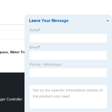
ypass
,
Water Treatment Systems
,
Compact Water
ger Controller
Filter For Power Plant