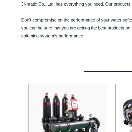
JKmatic Co., Ltd. has everything you need. Our products 
Don't compromise on the performance of your water softener
you can be sure that you are getting the best products on 
softening system's performance.