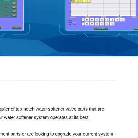
plier of top-notch water softener valve parts that are
ur water softener system operates at its best.
ement parts or are looking to upgrade your current system,