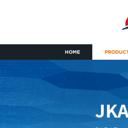
HOME
PRODUC