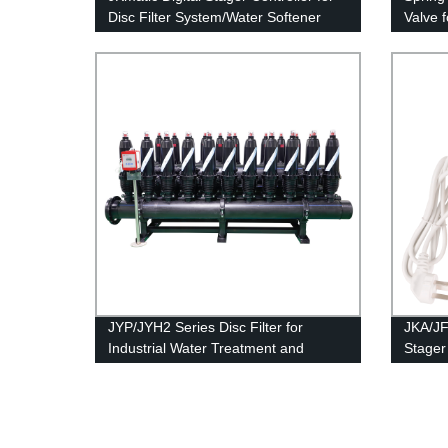
Disc Filter System/Water Softener
Valve 
JYP/JYH2 Series Disc Filter for
JKA/JF
Industrial Water Treatment and
Stager 
Membrane Protection.
Syste