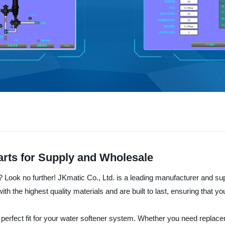
arts for Supply and Wholesale
? Look no further! JKmatic Co., Ltd. is a leading manufacturer and sup
 the highest quality materials and are built to last, ensuring that yo
e perfect fit for your water softener system. Whether you need replac