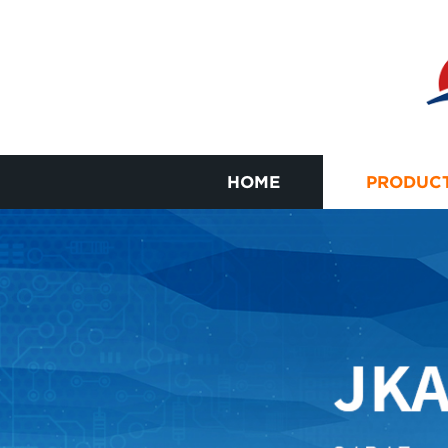
HOME
PRODUC