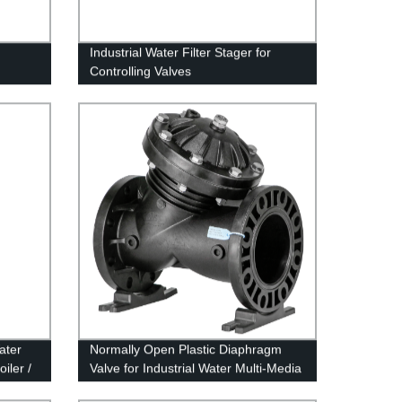
Industrial Water Filter Stager for
Controlling Valves
ater
Normally Open Plastic Diaphragm
iler /
Valve for Industrial Water Multi-Media
Filter