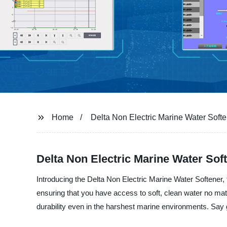
Home
Delta Non Electric Marine Water Soft
Delta Non Electric Marine Water Sof
Introducing the Delta Non Electric Marine Water Softener, 
ensuring that you have access to soft, clean water no mat
durability even in the harshest marine environments. Say 