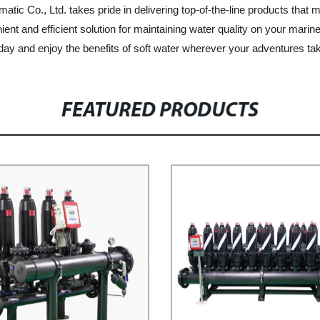
matic Co., Ltd. takes pride in delivering top-of-the-line products tha
ent and efficient solution for maintaining water quality on your marin
day and enjoy the benefits of soft water wherever your adventures ta
FEATURED PRODUCTS