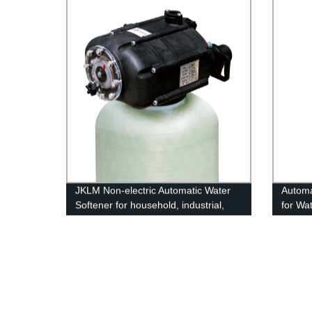
JKLM Non-electric Automatic Water
Automa
Softener for household, industrial,
for Wa
commercial