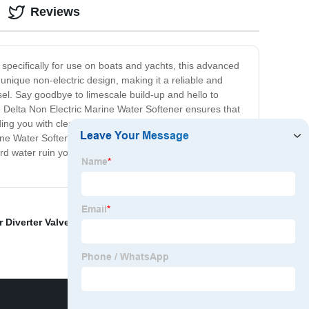
Reviews
 specifically for use on boats and yachts, this advanced
unique non-electric design, making it a reliable and
ssel. Say goodbye to limescale build-up and hello to
e Delta Non Electric Marine Water Softener ensures that
ding you with clean and healthy water for drinking,
ne Water Softener is built to withstand the harsh marine
ard water ruin your on-board experience. Invest in the
r Diverter Valve
,
Multiport Valve For Water Softener
,
5