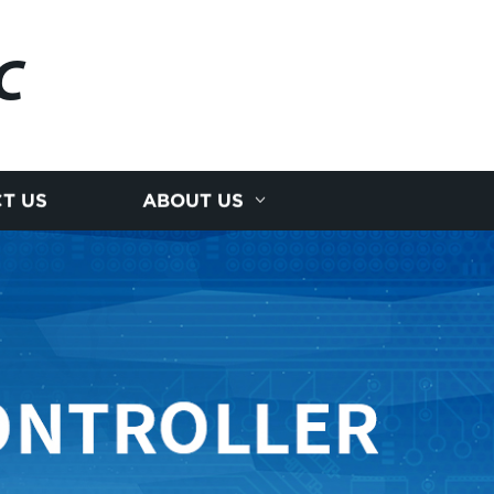
C
T US
ABOUT US