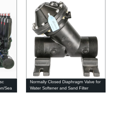
sc
Normally Closed Diaphragm Valve for
ion/Sea
Water Softener and Sand Filter