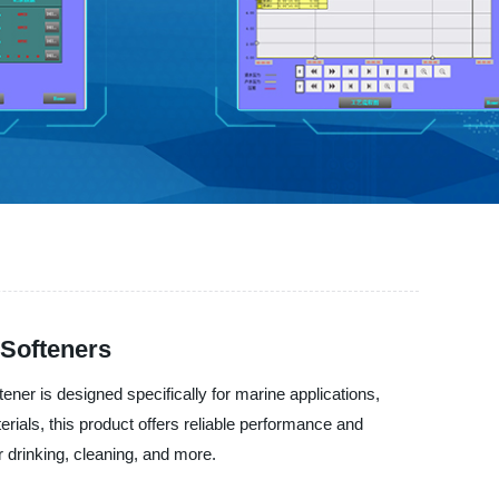
 Softeners
ener is designed specifically for marine applications,
rials, this product offers reliable performance and
 drinking, cleaning, and more.