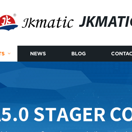
JKMATI
TS
NEWS
BLOG
CONTAC