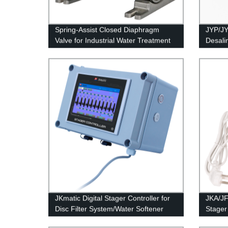
Spring-Assist Closed Diaphragm
JYP/JY
Valve for Industrial Water Treatment
Desalin
JKmatic Digital Stager Controller for
JKA/JF
Disc Filter System/Water Softener
Stager 
Syste