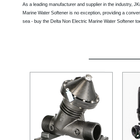
As a leading manufacturer and supplier in the industry, JK
Marine Water Softener is no exception, providing a conveni
sea - buy the Delta Non Electric Marine Water Softener to