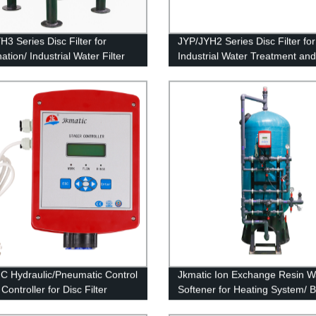
H3 Series Disc Filter for
JYP/JYH2 Series Disc Filter for
ation/ Industrial Water Filter
Industrial Water Treatment and
Membrane Protection.
C Hydraulic/Pneumatic Control
Jkmatic Ion Exchange Resin W
Controller for Disc Filter
Softener for Heating System/ Bo
m
Ion Exchange Machine