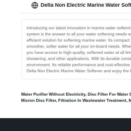
Delta Non Electric Marine Water So
Introducing our latest innovation in marine water soften
system is the answer to all your water softening needs wh
efficient solution for softening marine water. Its compact
smoother, softer water for all your on-board needs. Whe
you have access to high-quality, softened water at all ti
showering, and other applications. With its durable cons
environment. Its reliable performance and cost-effective 
Delta Non Electric Marine Water Softener and enjoy the 
Water Purifier Without Electricity
,
Disc Filter For Water 
Micron Disc Filter
,
Filtration In Wastewater Treatment
,
M