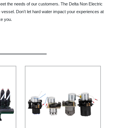
t meet the needs of our customers. The Delta Non Electric
e vessel. Don't let hard water impact your experiences at
ke you.