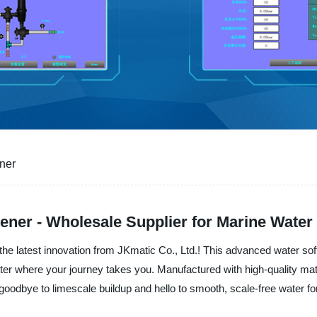
ener
tener - Wholesale Supplier for Marine Water
the latest innovation from JKmatic Co., Ltd.! This advanced water soft
ter where your journey takes you. Manufactured with high-quality mate
goodbye to limescale buildup and hello to smooth, scale-free water for