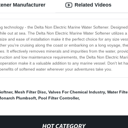
ftener Manufacturer
Related Videos
ing technology - the Delta Non Electric Marine Water Softener. Designed
ile out at sea. The Delta Non Electric Marine Water Softener utilizes a 
 size and ease of installation make it the perfect choice for any size ve
ther you're cruising along the coast or embarking on a long voyage, th
mes. It effectively removes minerals and impurities from the water, provi
truction and low maintenance requirements, the Delta Non Electric Mari
operation make it a valuable addition to any marine vessel. Don't let h
benefits of softened water wherever your adventures take you.
Softner
,
Mesh Filter Disc
,
Valves For Chemical Industry
,
Water Filte
onarch Plumbsoft
,
Pool Filter Controller
,
HOT CATEGORY