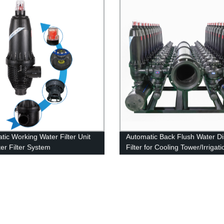
tic Working Water Filter Unit
Automatic Back Flush Water Di
ter Filter System
Filter for Cooling Tower/Irrigat
Water Desalination System
Pretreatment