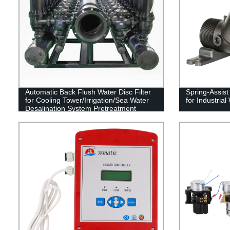
Automatic Back Flush Water Disc Filter
Spring-Assis
for Cooling Tower/Irrigation/Sea Water
for Industria
Desalination System Pretreatment