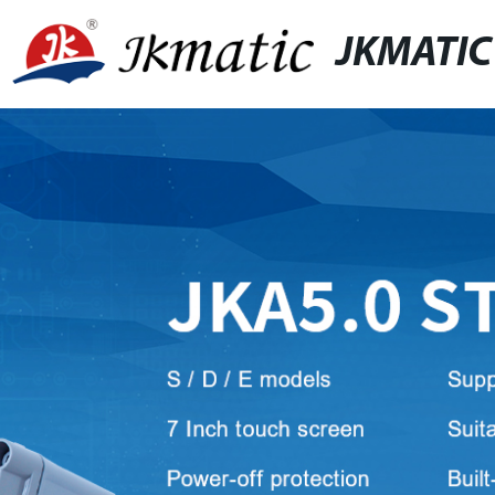
JKMATIC