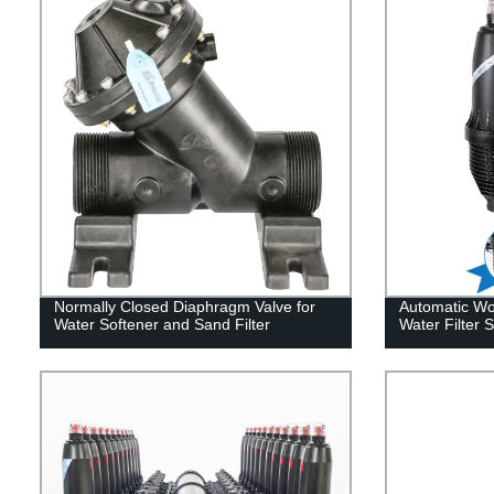
Normally Closed Diaphragm Valve for
Automatic Wor
Water Softener and Sand Filter
Water Filter 