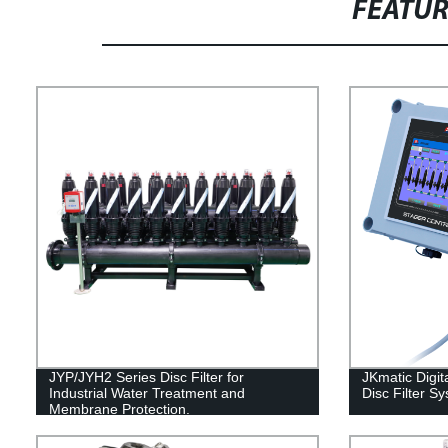
FEATU
JYP/JYH2 Series Disc Filter for
JKmatic Digita
Industrial Water Treatment and
Disc Filter S
Membrane Protection.