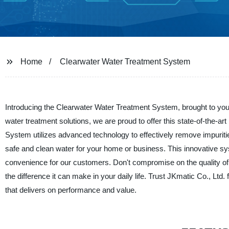
Home
Clearwater Water Treatment System
Introducing the Clearwater Water Treatment System, brought to you 
water treatment solutions, we are proud to offer this state-of-the-
System utilizes advanced technology to effectively remove impurit
safe and clean water for your home or business. This innovative syst
convenience for our customers. Don't compromise on the quality o
the difference it can make in your daily life. Trust JKmatic Co., Ltd.
that delivers on performance and value.