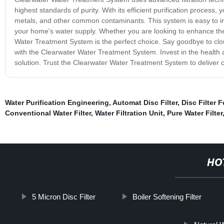
highest standards of purity. With its efficient purification process,
metals, and other common contaminants. This system is easy to inst
your home's water supply. Whether you are looking to enhance the t
Water Treatment System is the perfect choice. Say goodbye to clou
with the Clearwater Water Treatment System. Invest in the health an
solution. Trust the Clearwater Water Treatment System to deliver c
Water Purification Engineering
,
Automat Disc Filter
,
Disc Filter F
Conventional Water Filter
,
Water Filtration Unit
,
Pure Water Filter
HO
5 Micron Disc Filter
Boiler Softening Filter