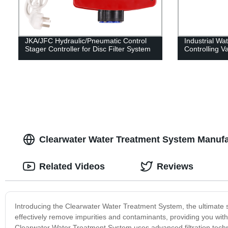
JKA/JFC Hydraulic/Pneumatic Control
Industrial Wat
Stager Controller for Disc Filter System
Controlling V
Clearwater Water Treatment System Manufact
Related Videos
Reviews
Introducing the Clearwater Water Treatment System, the ultimate so
effectively remove impurities and contaminants, providing you with
Clearwater Water Treatment System uses advanced filtration techn